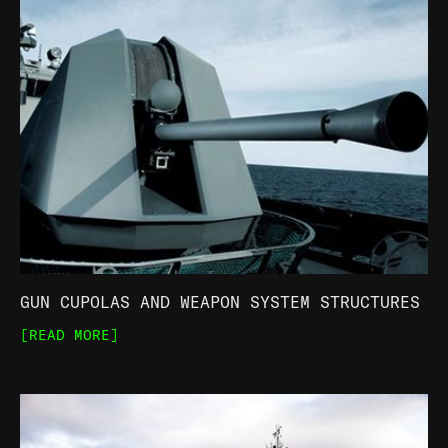
GUN CUPOLAS AND WEAPON SYSTEM STRUCTURES
[READ MORE]