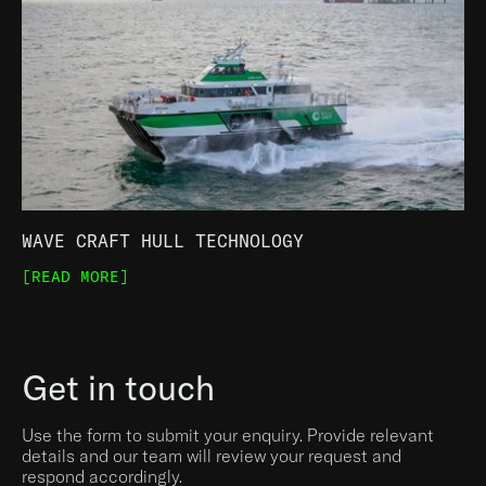
WAVE CRAFT HULL TECHNOLOGY
[READ MORE]
Get in touch
Use the form to submit your enquiry. Provide relevant
details and our team will review your request and
respond accordingly.