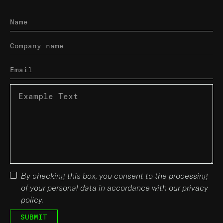
By checking this box, you consent to the processing
of your personal data in accordance with our privacy
policy.