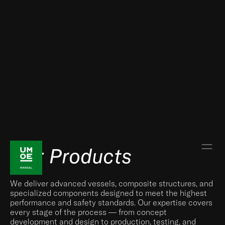
Our
Products
We deliver advanced vessels, composite structures, and
specialized components designed to meet the highest
performance and safety standards. Our expertise covers
every stage of the process — from concept
development and design to production, testing, and