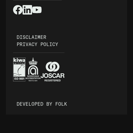
DISCLAIMER
PRIVACY POLICY
DEVELOPED BY FOLK