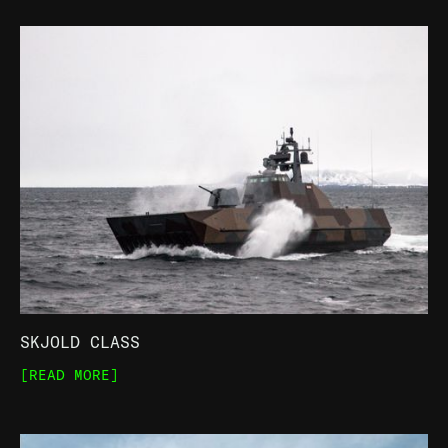
SKJOLD CLASS
[READ MORE]