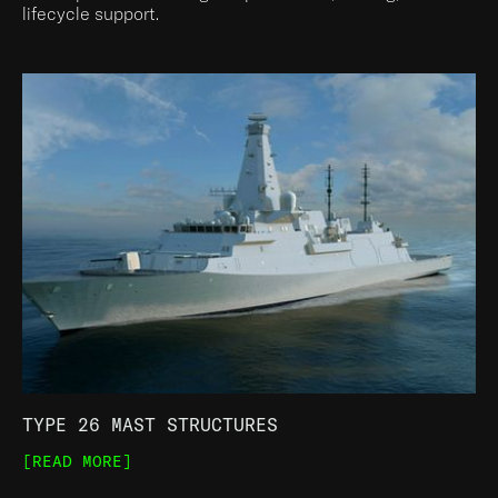
lifecycle support.
TYPE 26 MAST STRUCTURES
[READ MORE]