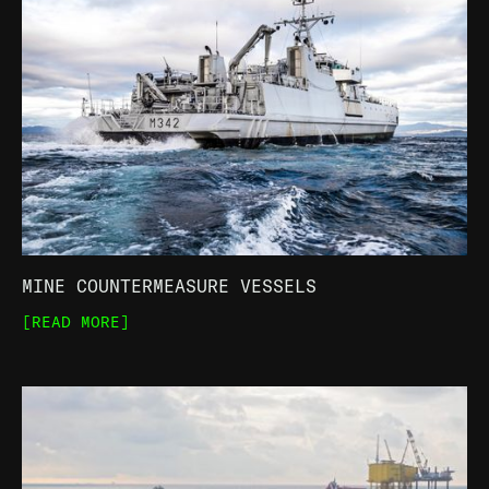
MINE COUNTERMEASURE VESSELS
[READ MORE]