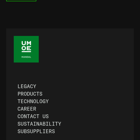
LEGACY
PRODUCTS
TECHNOLOGY
CAREER
CONTACT US
SUSTAINABILITY
SUBSUPPLIERS